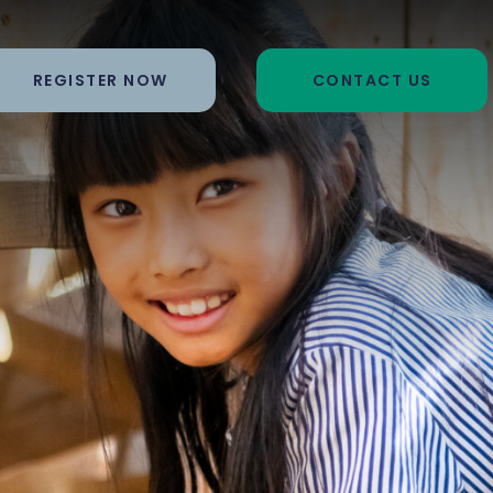
REGISTER NOW
CONTACT US