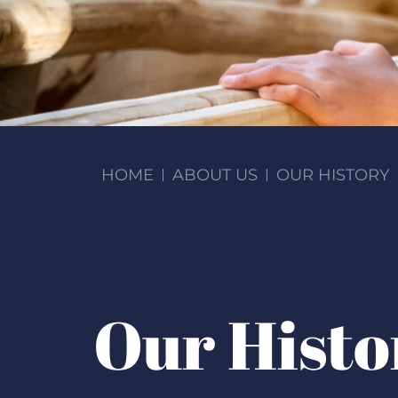
HOME
ABOUT US
OUR HISTORY
Our Histo