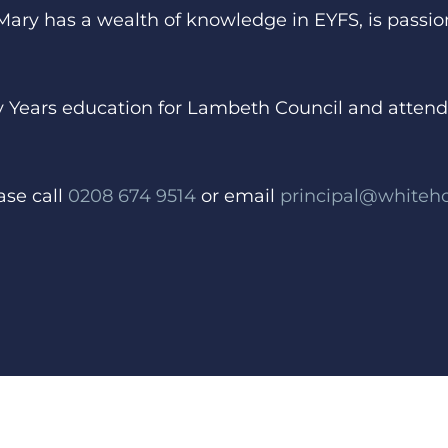
 Mary has a wealth of knowledge in EYFS, is pass
rly Years education for Lambeth Council and atte
ase call
0208 674 9514
or email
principal@whiteh