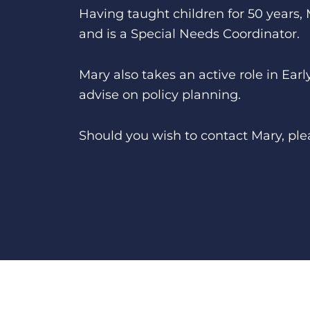
Having taught children for 50 years,
and is a Special Needs Coordinator.
Mary also takes an active role in Ea
advise on policy planning.
Should you wish to contact Mary, ple