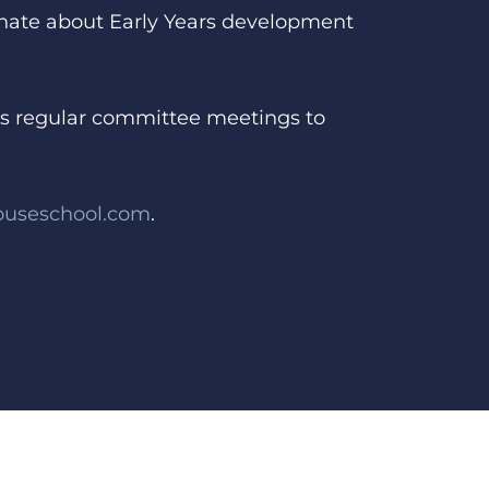
ionate about Early Years development
nds regular committee meetings to
ouseschool.com
.