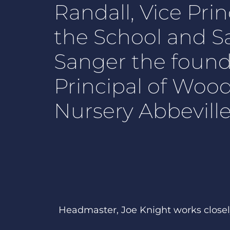
Randall, Vice Prin
the School and S
Sanger the foun
Principal of Woo
Nursery Abbeville 
Headmaster, Joe Knight works closel