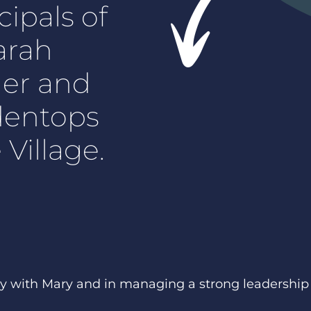
cipals of
arah
der and
dentops
Village.
y with Mary and in managing a strong leadership