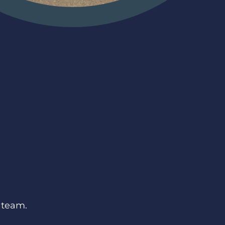
 team.