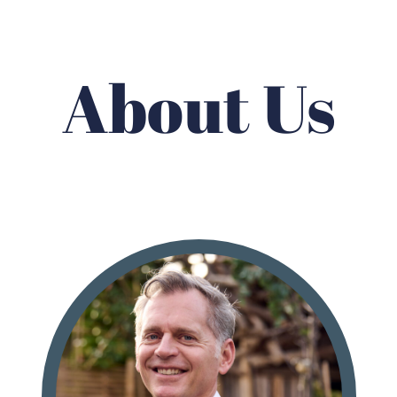
About Us