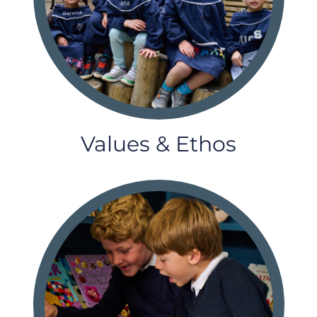
Values & Ethos