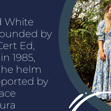
d White
founded by
ert Ed,
n 1985,
t the helm
pported by
ace
ura