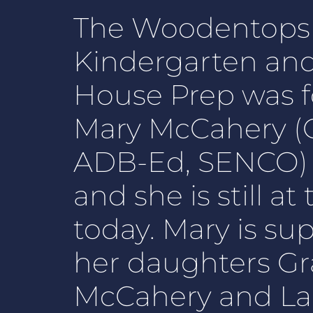
The Woodentops
Kindergarten an
House Prep was 
Mary McCahery (C
ADB-Ed, SENCO) i
and she is still a
today. Mary is su
her daughters Gr
McCahery and La