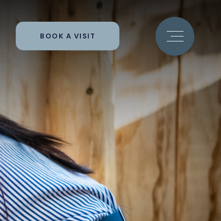
BOOK A VISIT