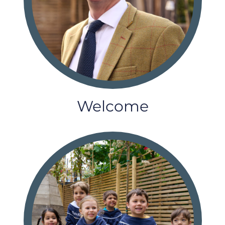
Welcome