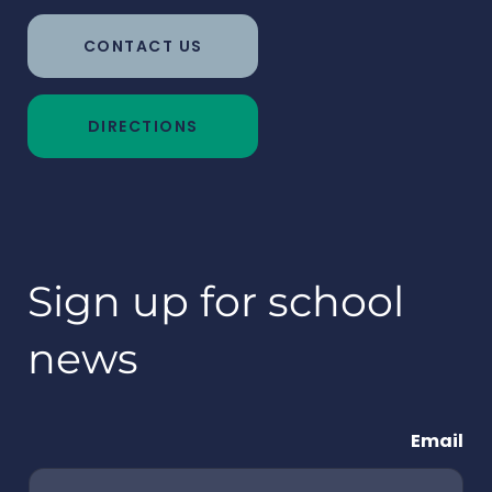
CONTACT US
DIRECTIONS
Sign up for school
news
Email