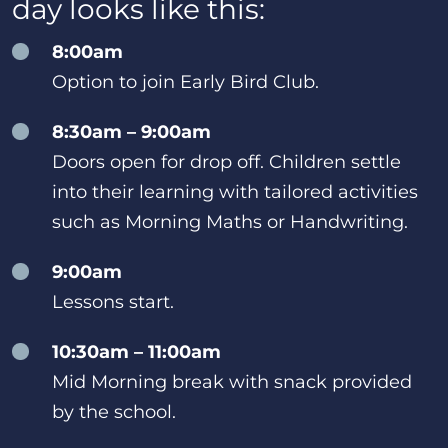
day looks like this:
8:00am
Option to join Early Bird Club.
8:30am – 9:00am
Doors open for drop off. Children settle
into their learning with tailored activities
such as Morning Maths or Handwriting.
9:00am
Lessons start.
10:30am – 11:00am
Mid Morning break with snack provided
by the school.