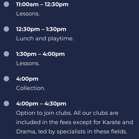
11:00am – 12:30pm
Lessons.
12:30pm – 1:30pm
Lunch and playtime.
1:30pm – 4:00pm
Lessons.
4:00pm
Collection.
4:00pm – 4:30pm
Option to join clubs. All our clubs are
included in the fees except for Karate and
Drama, led by specialists in these fields.