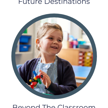
Future Destinations
Beyond The Classroom