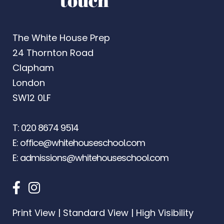
touch
The White House Prep
24 Thornton Road
Clapham
London
SW12 0LF
T:
020 8674 9514
E:
office@whitehouseschool.com
E:
admissions@whitehouseschool.com
Print View
|
Standard View
|
High Visibility