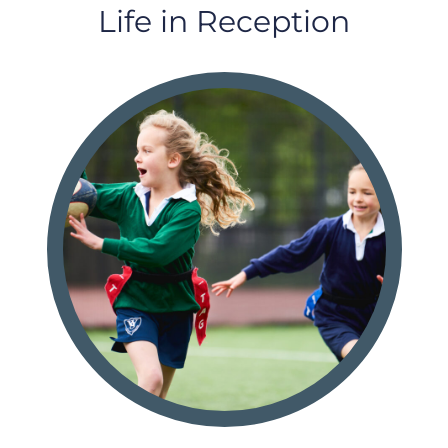
Life in Reception