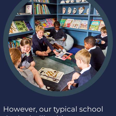
However, our typical school