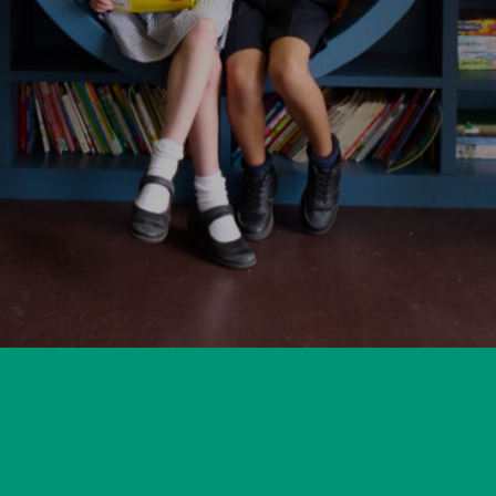
for a Place