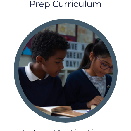
Prep Curriculum