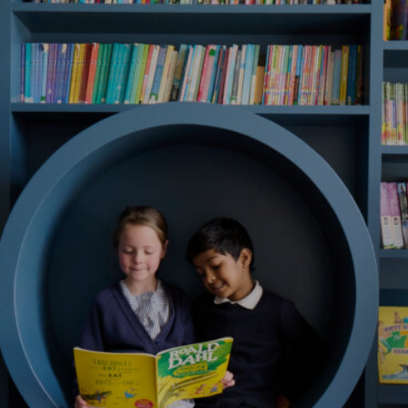
Register