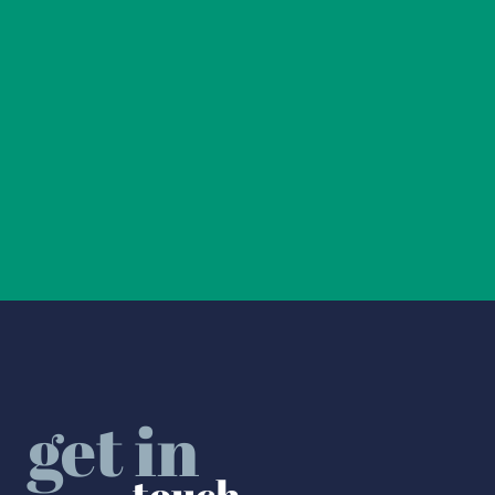
get in