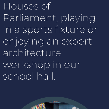
Houses of
Parliament, playing
in a sports fixture or
enjoying an expert
architecture
workshop in our
school hall.