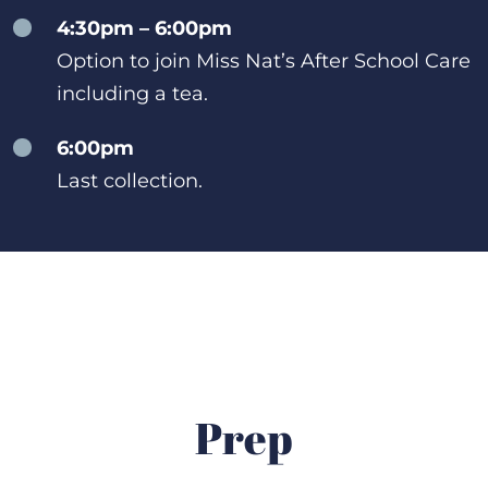
4:30pm – 6:00pm
Option to join Miss Nat’s After School Care
including a tea.
6:00pm
Last collection.
Prep