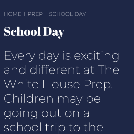
HOME
PREP
SCHOOL DAY
School Day
Every day is exciting
and different at The
White House Prep.
Children may be
going out on a
school trip to the