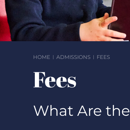
HOME
ADMISSIONS
FEES
Fees
What Are the