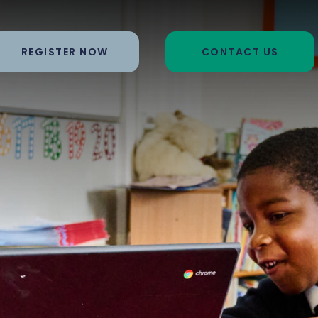
REGISTER NOW
CONTACT US