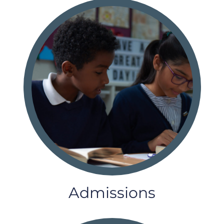
Admissions