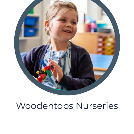
Woodentops Nurseries