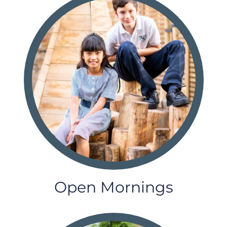
Open Mornings