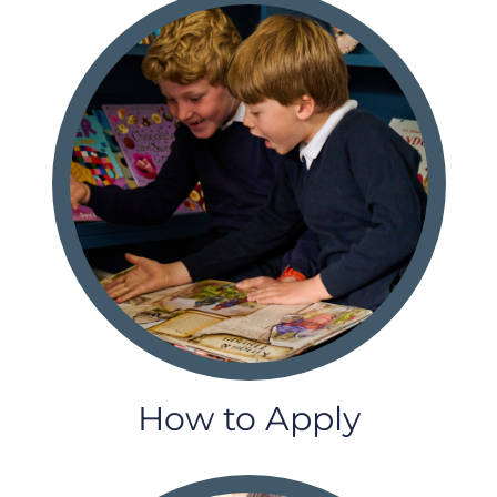
How to Apply