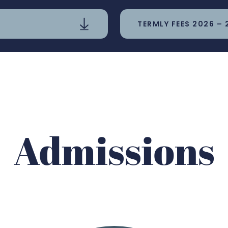
TERMLY FEES 2026 – 
Admissions