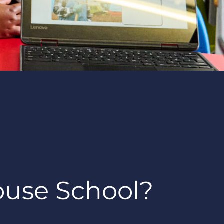
ouse School?