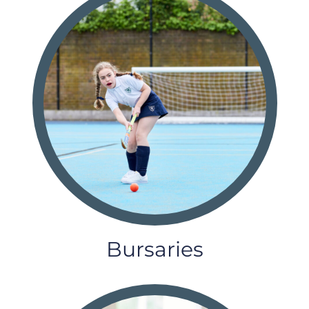
Bursaries