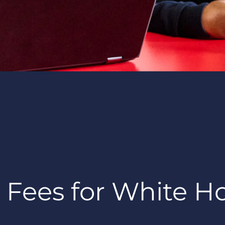
 Fees for White H