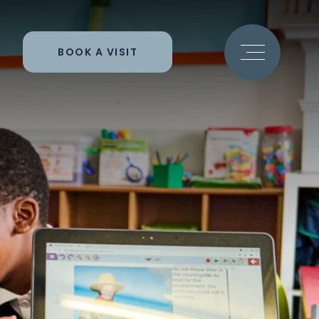
BOOK A VISIT