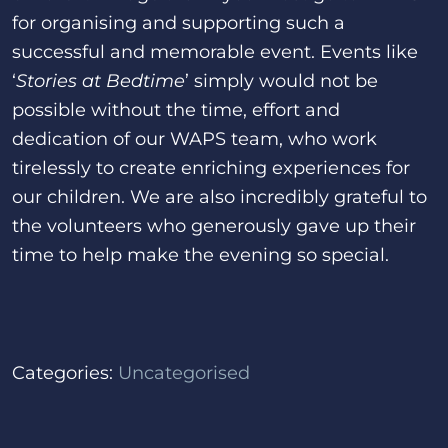
for organising and supporting such a
successful and memorable event. Events like
‘
Stories at Bedtime
’ simply would not be
possible without the time, effort and
dedication of our WAPS team, who work
tirelessly to create enriching experiences for
our children. We are also incredibly grateful to
the volunteers who generously gave up their
time to help make the evening so special.
Categories:
Uncategorised