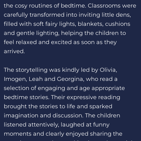
the cosy routines of bedtime. Classrooms were
carefully transformed into inviting little dens,
filled with soft fairy lights, blankets, cushions
and gentle lighting, helping the children to
feel relaxed and excited as soon as they
arrived.
The storytelling was kindly led by Olivia,
Imogen, Leah and Georgina, who read a
selection of engaging and age appropriate
bedtime stories. Their expressive reading
brought the stories to life and sparked
imagination and discussion. The children
listened attentively, laughed at funny
moments and clearly enjoyed sharing the