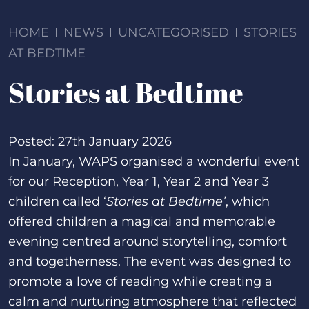
HOME
NEWS
UNCATEGORISED
STORIES
AT BEDTIME
Stories at Bedtime
Posted: 27th January 2026
In January, WAPS organised a wonderful event
for our Reception, Year 1, Year 2 and Year 3
children called ‘
Stories at Bedtime’
, which
offered children a magical and memorable
evening centred around storytelling, comfort
and togetherness. The event was designed to
promote a love of reading while creating a
calm and nurturing atmosphere that reflected