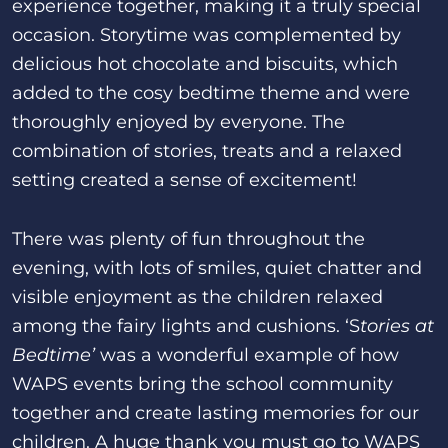
experience together, making it a truly special
occasion. Storytime was complemented by
delicious hot chocolate and biscuits, which
added to the cosy bedtime theme and were
thoroughly enjoyed by everyone. The
combination of stories, treats and a relaxed
setting created a sense of excitement!
There was plenty of fun throughout the
evening, with lots of smiles, quiet chatter and
visible enjoyment as the children relaxed
among the fairy lights and cushions. ‘S
tories at
Bedtime’
was a wonderful example of how
WAPS events bring the school community
together and create lasting memories for our
children. A huge thank you must go to WAPS