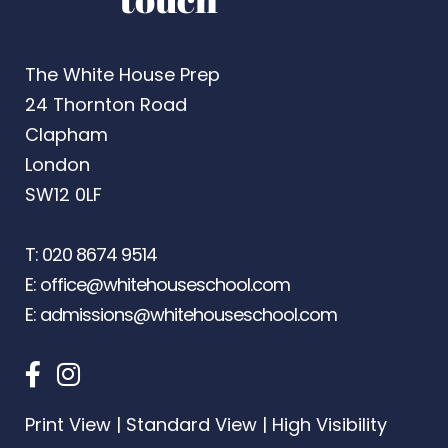
The White House Prep
24 Thornton Road
Clapham
London
SW12 0LF
T:
020 8674 9514
E:
office@whitehouseschool.com
E:
admissions@whitehouseschool.com
Print View
|
Standard View
|
High Visibility