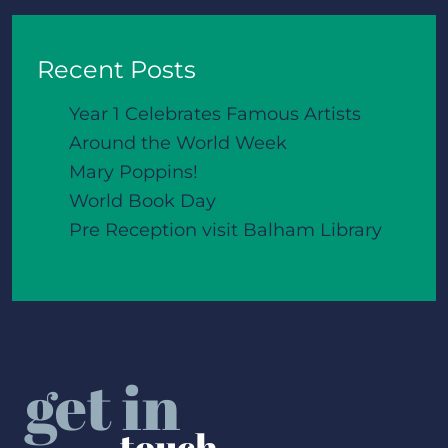
Recent Posts
Year 1 Celebrates Famous Artists
Around the World Week
Mary Poppins!
World Book Day
Pre Reception visit Balham Library
get in
touch