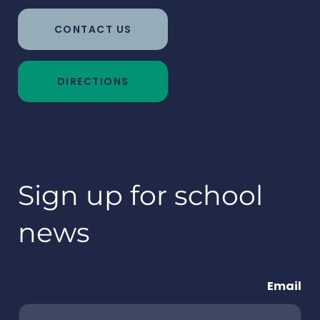
CONTACT US
DIRECTIONS
Sign up for school
news
Email